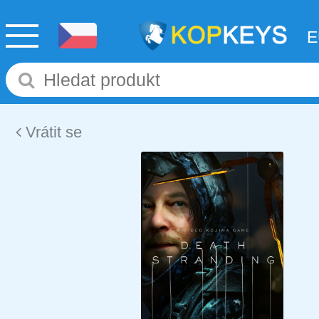
Vrátit se