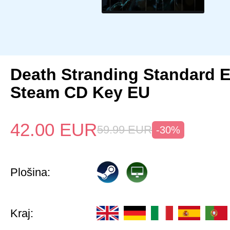
Death Stranding Standard E
Steam CD Key EU
42.00
EUR
59.99
EUR
-30%
Plošina:
Kraj: