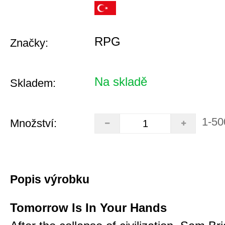
RPG
Značky:
Na skladě
Skladem:
1-50
Množství:
Popis výrobku
Tomorrow Is In Your Hands