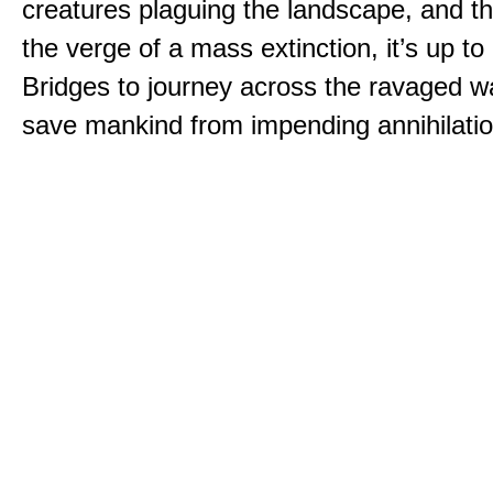
creatures plaguing the landscape, and th
the verge of a mass extinction, it’s up t
Bridges to journey across the ravaged w
save mankind from impending annihilatio