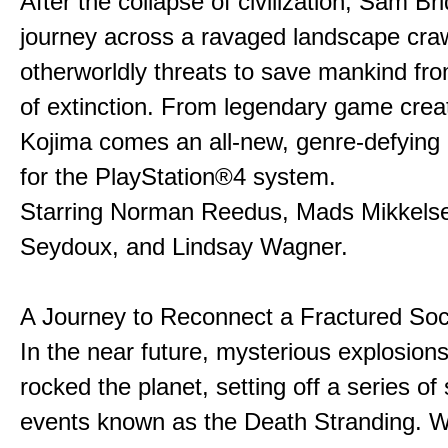
After the collapse of civilization, Sam B
journey across a ravaged landscape craw
otherworldly threats to save mankind fro
of extinction. From legendary game crea
Kojima comes an all-new, genre-defying
for the PlayStation®4 system.
Starring Norman Reedus, Mads Mikkels
Seydoux, and Lindsay Wagner.
A Journey to Reconnect a Fractured Soc
In the near future, mysterious explosion
rocked
the planet, setting off a series of
events known as the Death Stranding. Wi