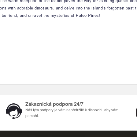
. The warm reception of the locals paves the way for exciting quests and
ions with adorable dinosaurs, and delve into the island's forgotten past
, befriend, and unravel the mysteries of Paleo Pines!
Zákaznická podpora 24/7
Náš tým podpory je vám nepřetržitě k dispozici, aby vám
pomohl.