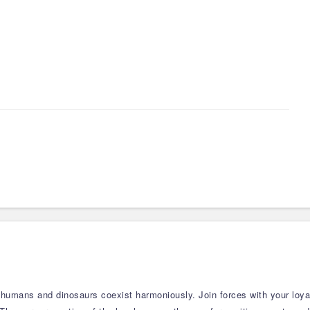
 humans and dinosaurs coexist harmoniously. Join forces with your loy