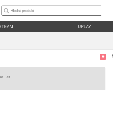
STEAM
UPLAY
00
EUR