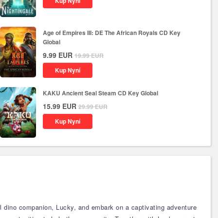
Kup Nyní
Age of Empires III: DE The African Royals CD Key
Global
9.99
EUR
19.99
EUR
Kup Nyní
KAKU Ancient Seal Steam CD Key Global
15.99
EUR
29.99
EUR
Kup Nyní
al dino companion, Lucky, and embark on a captivating adventure