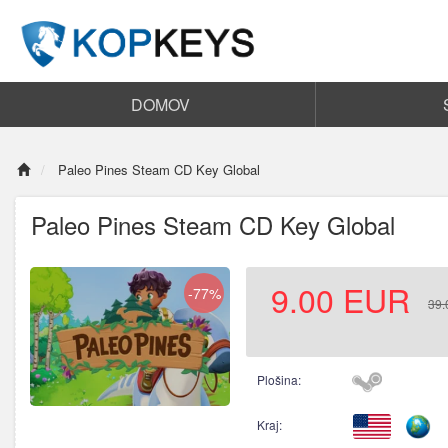
DOMOV
Paleo Pines Steam CD Key Global
Paleo Pines Steam CD Key Global
9.00
EUR
-77%
39.
Plošina:
Kraj: