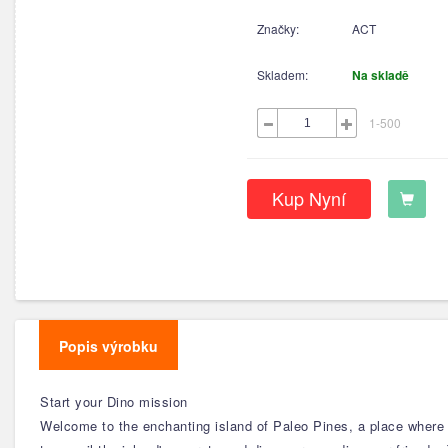
Značky:
ACT
Skladem:
Na skladě
1-500
Kup Nyní
Popis výrobku
Start your Dino mission
Welcome to the enchanting island of Paleo Pines, a place where