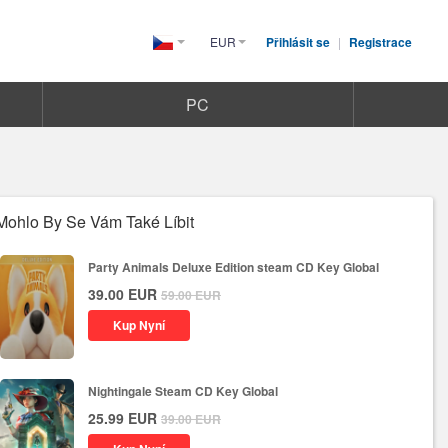
EUR
Přihlásit se
|
Registrace
Czech(česká
republika)
PC
Mohlo By Se Vám Také Líbit
Party Animals Deluxe Edition steam CD Key Global
39.00
EUR
59.00
EUR
Kup Nyní
Nightingale Steam CD Key Global
25.99
EUR
39.00
EUR