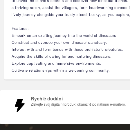
to unveil the island's secrets and discover new dinosaur friends
a thriving ranch, assist the villagers, form heartwarming connect
lively journey alongside your trusty steed, Lucky, as you explore
Features:
Embark on an exciting journey into the world of dinosaurs.
Construct and oversee your own dinosaur sanctuary.
Interact with and form bonds with these prehistoric creatures.
Acquire the skills of caring for and nurturing dinosaurs.
Explore captivating and immersive environments.
Cultivate relationships within a welcoming community.
Rychlé dodání
Získejte svůj digitální produkt okamžitě po nákupu e-mailem.