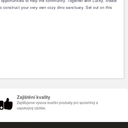
 opportunities to help the community. Together with Lucky, create
 to construct your very own cozy dino sanctuary. Set out on this
Zajištění kvality
Zajišťujeme vysoce kvalitní produkty pro spolehlivý a
uspokojivý zážitek.