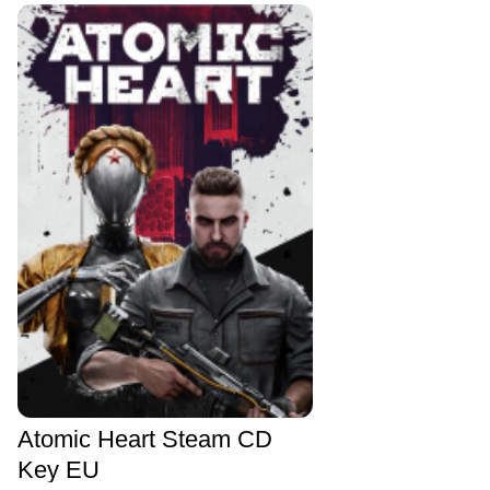
Atomic Heart Steam CD
Key EU