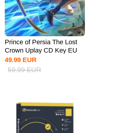
Prince of Persia The Lost
Crown Uplay CD Key EU
49.99
EUR
59.99
EUR