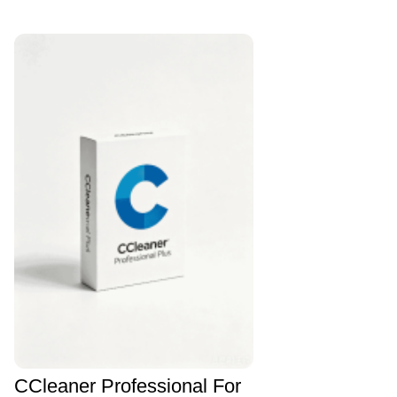
CCleaner Professional For