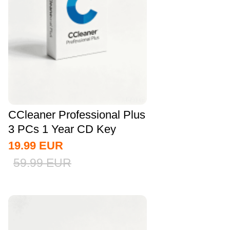
CCleaner Professional Plus
3 PCs 1 Year CD Key
Global
19.99
EUR
59.99
EUR