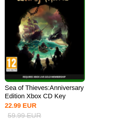
Sea of Thieves:Anniversary
Edition Xbox CD Key
Global
22.99
EUR
59.99
EUR