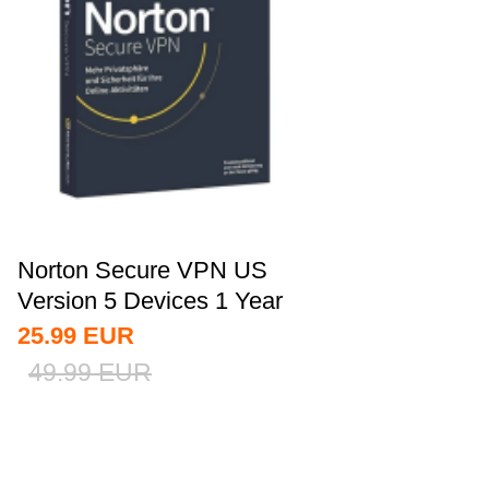
Norton Secure VPN US
Version 5 Devices 1 Year
CD Key
25.99
EUR
49.99
EUR