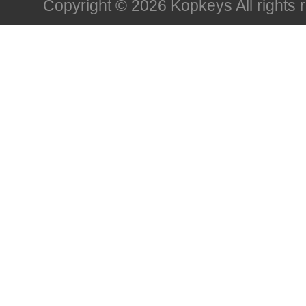
Copyright © 2026 Kopkeys All rights 