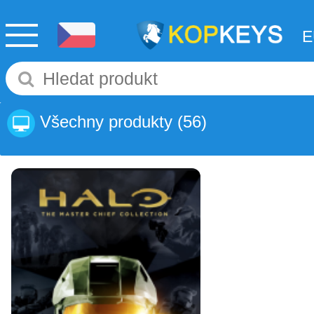
Všechny produkty
(56)