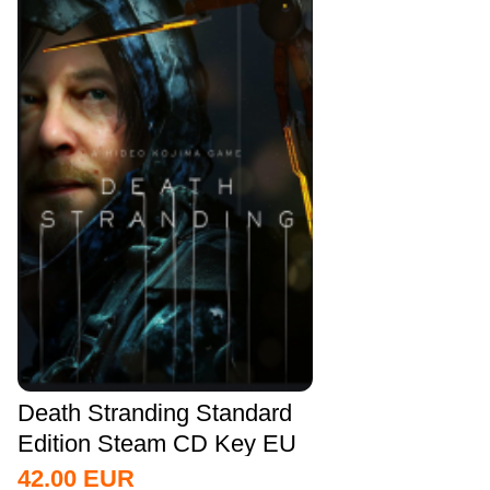
Death Stranding Standard
Edition Steam CD Key EU
42.00
EUR