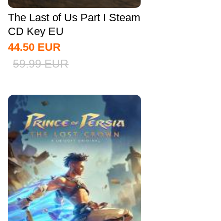
The Last of Us Part I Steam
CD Key EU
44.50
EUR
59.99
EUR