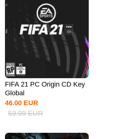
FIFA 21 PC Origin CD Key
Global
46.00
EUR
59.99
EUR