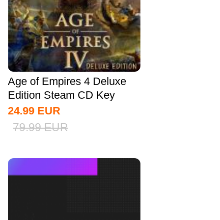
Age of Empires 4 Deluxe
Edition Steam CD Key
Global
24.99
EUR
79.99
EUR