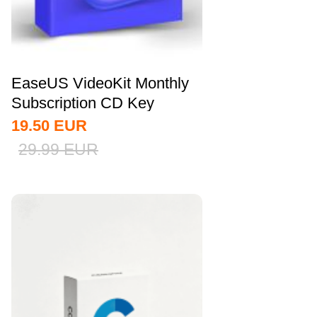
EaseUS VideoKit Monthly
Subscription CD Key
Global
19.50
EUR
29.99
EUR