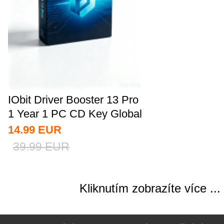
IObit Driver Booster 13 Pro
1 Year 1 PC CD Key Global
14.99
EUR
39.99
EUR
Kliknutím zobrazíte více ...