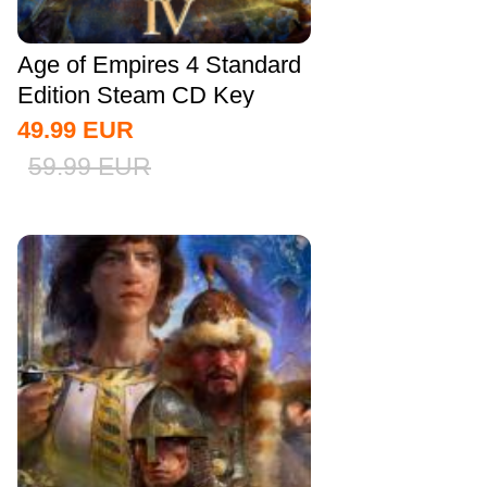
Age of Empires 4 Standard
Edition Steam CD Key
Global
49.99
EUR
59.99
EUR