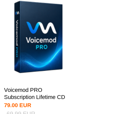
Voicemod PRO
Subscription Lifetime CD
Key Global
79.00
EUR
69.99
EUR