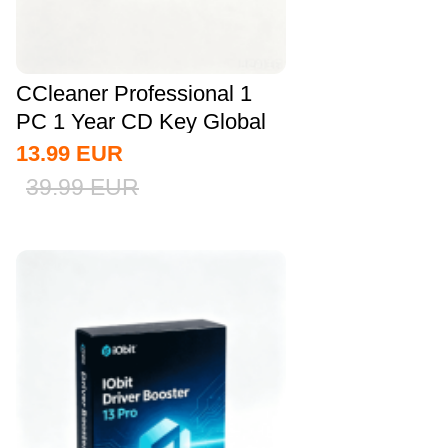
CCleaner Professional 1
PC 1 Year CD Key Global
13.99
EUR
39.99
EUR