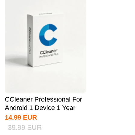
CCleaner Professional For
Android 1 Device 1 Year
CD Key...
14.99
EUR
39.99
EUR