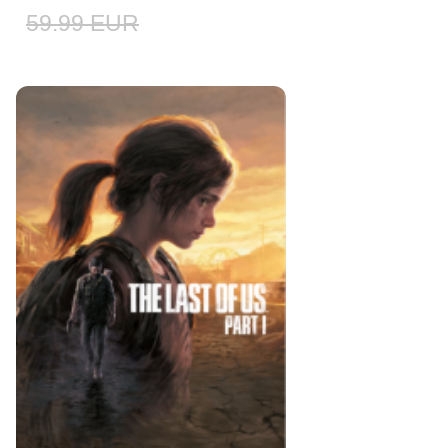
59.99
EUR