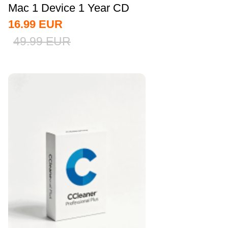
Mac 1 Device 1 Year CD
Key Global
16.99
EUR
49.99
EUR