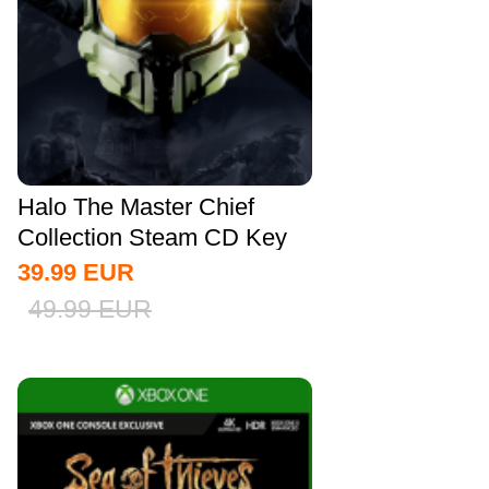
Halo The Master Chief
Collection Steam CD Key
Global
39.99
EUR
49.99
EUR