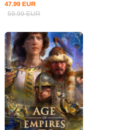
47.99
EUR
59.99
EUR