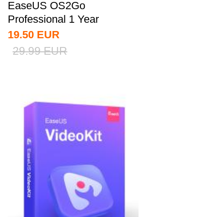
EaseUS OS2Go
Professional 1 Year
Subscription CD Key
19.50
EUR
Global
29.99
EUR